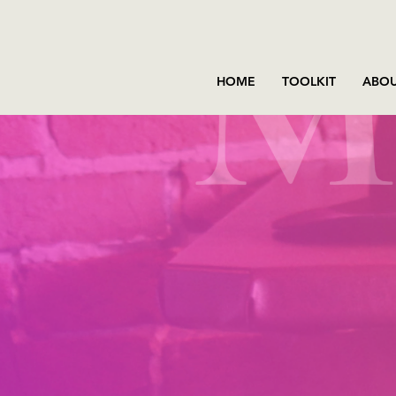
HOME
TOOLKIT
ABOU