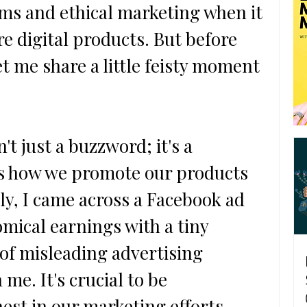
ems and ethical marketing when it 
e digital products. But before 
et me share a little feisty moment 
't just a buzzword; it's a 
es how we promote our products 
ly, I came across a Facebook ad 
mical earnings with a tiny 
 of misleading advertising 
 me. It's crucial to be 
st in our marketing efforts, 