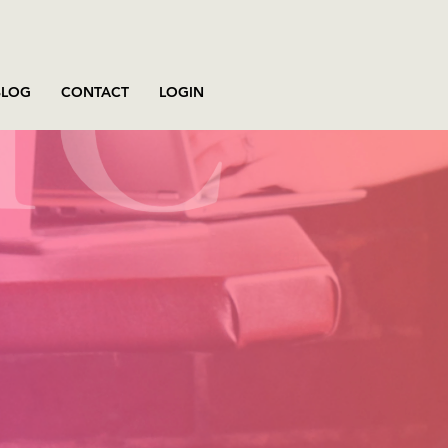
BLOG
CONTACT
LOGIN