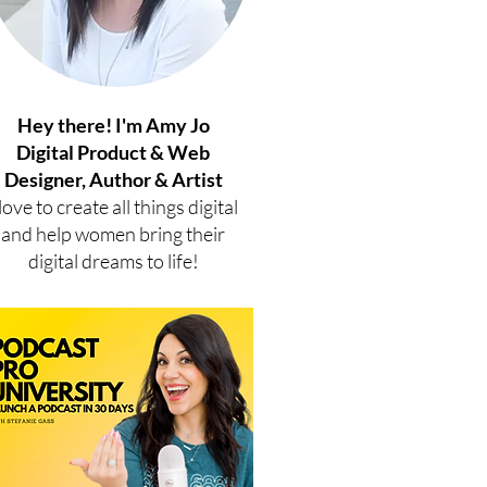
Hey there! I'm Amy Jo
Digital Product & Web
Designer, Author & Artist
 love to create all things digital
and help women bring their
digital dreams to life!