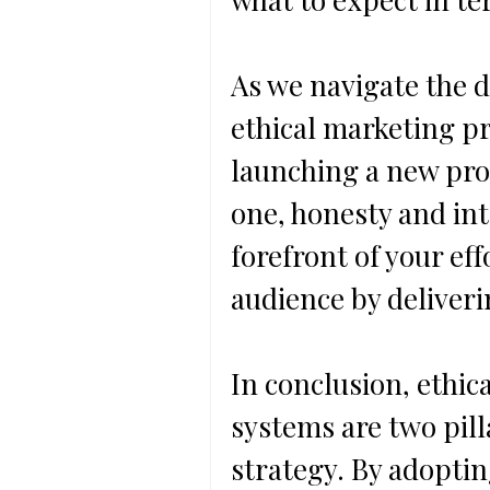
As we navigate the di
ethical marketing pr
launching a new pro
one, honesty and int
forefront of your eff
audience by deliveri
In conclusion, ethic
systems are two pill
strategy. By adoptin