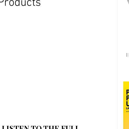
 Products
I
LISTEN TO THE FULL 