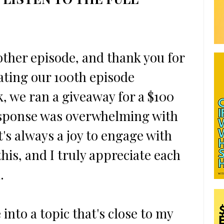
ther episode, and thank you for 
ating our 100th episode 
, we ran a giveaway for a $100 
response was overwhelming with 
t's always a joy to engage with 
his, and I truly appreciate each 
.
 into a topic that's close to my 