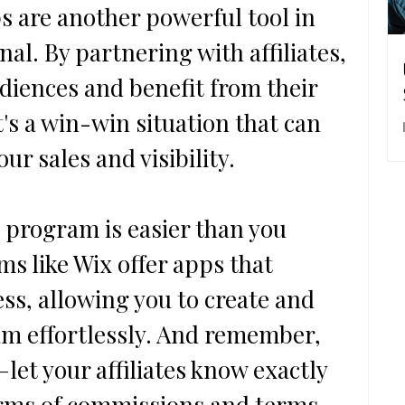
ps are another powerful tool in 
al. By partnering with affiliates, 
udiences and benefit from their 
's a win-win situation that can 
our sales and visibility.
l program is easier than you 
ms like Wix offer apps that 
ss, allowing you to create and 
 effortlessly. And remember, 
let your affiliates know exactly 
erms of commissions and terms.