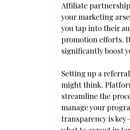
Affiliate partnershi
your marketing arsen
you tap into their a
promotion efforts. It
significantly boost y
Setting up a referra
might think. Platfor
streamline the proce
manage your program
transparency is key—
what to expect in t