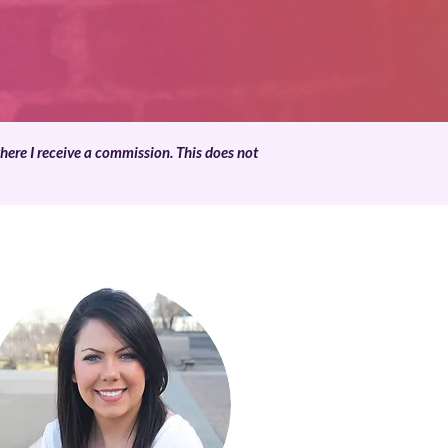
where I receive a commission. This does not