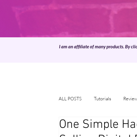
I am an affiliate of many products. By cli
ALL POSTS
Tutorials
Revie
One Simple Ha
Downloads
Template