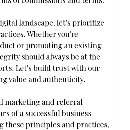
gital landscape, let's prioritize 
actices. Whether you're 
duct or promoting an existing 
egrity should always be at the 
orts. Let's build trust with our 
ng value and authenticity.
al marketing and referral 
ars of a successful business 
g these principles and practices, 