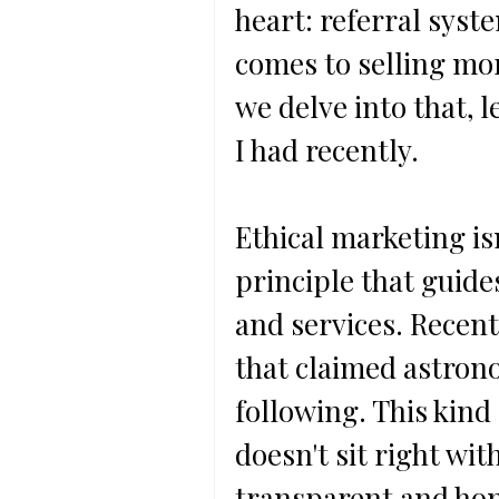
heart: referral syst
comes to selling mor
we delve into that, l
I had recently.
Ethical marketing isn
principle that guid
and services. Recent
that claimed astrono
following. This kind
doesn't sit right with
transparent and hone