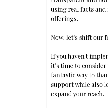
using real facts and
offerings.
Now, let's shift our 
If you haven't imple
it's time to consider
fantastic way to tha
support while also l
expand your reach.