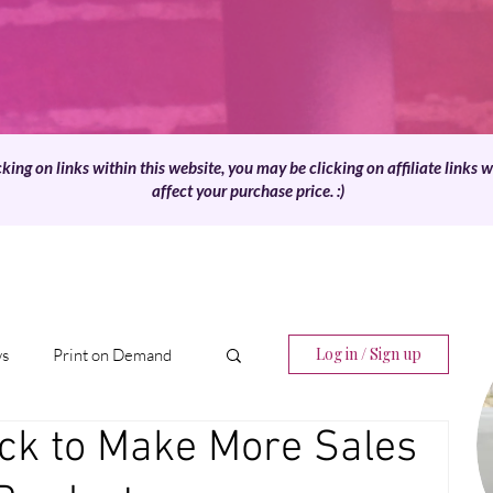
cking on links within this website, you may be clicking on affiliate links 
affect your purchase price. :)
Log in / Sign up
ws
Print on Demand
ck to Make More Sales
Digital Products