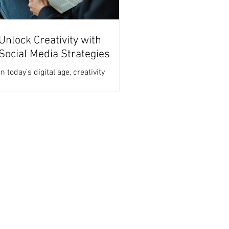
Unlock Creativity with
Social Media Strategies
In today’s digital age, creativity
thrives on platforms that encourage
sharing, engagement, and
collaboration. The right strategies
can...