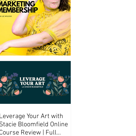
Leverage Your Art with
Stacie Bloomfield Online
Course Review | Full