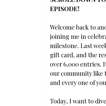
EPISODE!
Welcome back to ano
joining me in celebr
milestone. Last week
gift card, and the 
over 6,000 entries. I
our community like t
and every one of you
Today, I want to dive