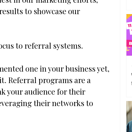
 results to showcase our 
focus to referral systems.
ho
mented one in your business yet, 
 it. Referral programs are a 
nk your audience for their 
everaging their networks to 