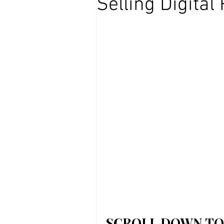
Selling Digital
Affiliate marketing
SCROLL DOWN TO 