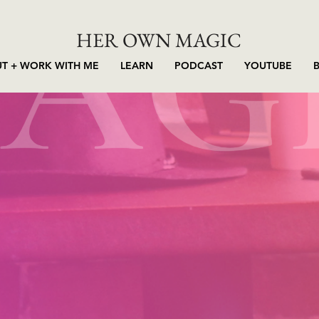
HER OWN MAGIC
T + WORK WITH ME
LEARN
PODCAST
YOUTUBE