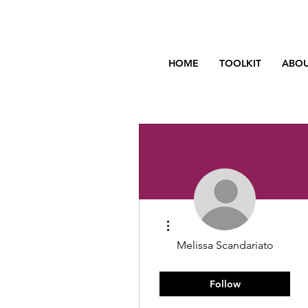
HOME
TOOLKIT
ABOU
More actions
Melissa Scandariato
You got this!
Rising Star
+
4
Follow