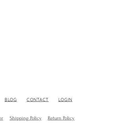
BLOG
CONTACT
LOGIN
er
Shipping Policy
Return Policy