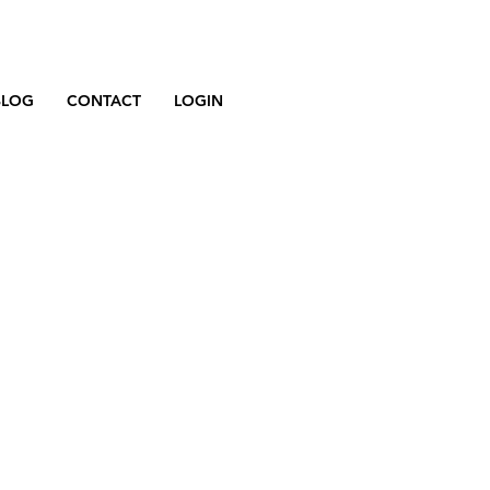
BLOG
CONTACT
LOGIN