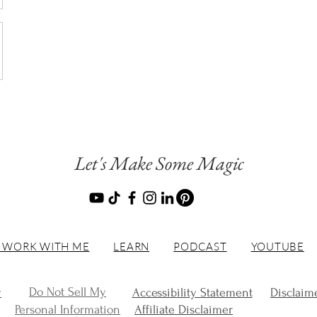
Let's Make Some Magic
 WORK WITH ME
LEARN
PODCAST
YOUTUBE
Do Not Sell My
y
Accessibility Statement
Disclaim
Personal Information
Affiliate Disclaimer