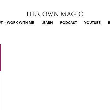
HER OWN MAGIC
T + WORK WITH ME
LEARN
PODCAST
YOUTUBE