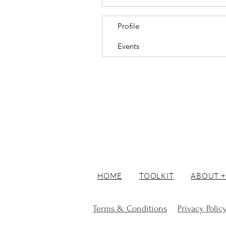
Profile
Events
HOME
TOOLKIT
ABOUT +
Terms & Conditions
Privacy Polic