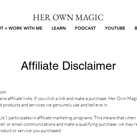
HER OWN MAGIC
T + WORK WITH ME
LEARN
PODCAST
YOUTUBE
Affiliate Disclaimer
com
affiliate links. If you click a link and make a purchase, Her Own Mag
 products and services we genuinely use and believe in.
) participates in affiliate marketing programs. This means that when yo
nel, or email communications and make a qualifying purchase, we may r
duct or service you purchased.