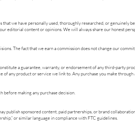
hat we have personally used, thoroughly researched, or genuinely beli
our editorial content or opinions. We will always share our honest persp
isions. The fact that we earn a commission does not change our commit
 constitute a guarantee, warranty, or endorsement of any third-party pro
ce of any product or service we link to. Any purchase you make through a
h before making any purchase decision.
 publish sponsored content, paid partnerships, or brand collaborations
nership,” or similar language in compliance with FTC guidelines.