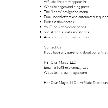
Affiliate links may appear in:
Website pages and blog posts
The “Learn” navigation menu
Email newsletters and automated sequen
Podcast show notes
YouTube video descriptions
Social media posts and stories
Any other content we publish
Contact Us
If you have any questions about our affiliat
Her Own Magic, LLC
Email:
info@herownmagic.com
Website: herownmagic.com
Her Own Magic, LLC • Affiliate Disclosu