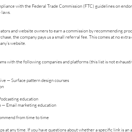
compliance with the Federal Trade Commission (FTC) guidelines on endor
 laws.
creators and website owners to earn a commission by recommending prod
urchase, the company pays us a small referral fee. This comes at no extr
any’s website.
ams with the following companies and platforms (this list is not exhausti
tive — Surface pattern design courses
on
 Podcasting education
p — Email marketing education
commend from time to time
 at any time. If you have questions about whether a specific link is an af