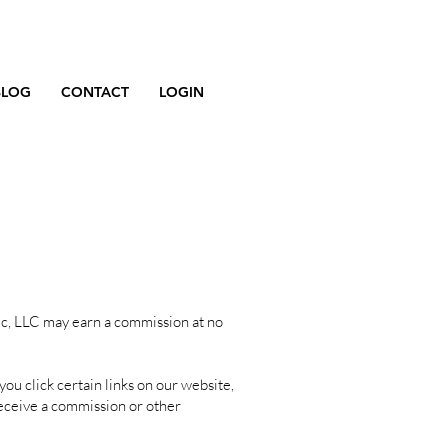
BLOG
CONTACT
LOGIN
ic, LLC may earn a commission at no
u click certain links on our website,
eceive a commission or other