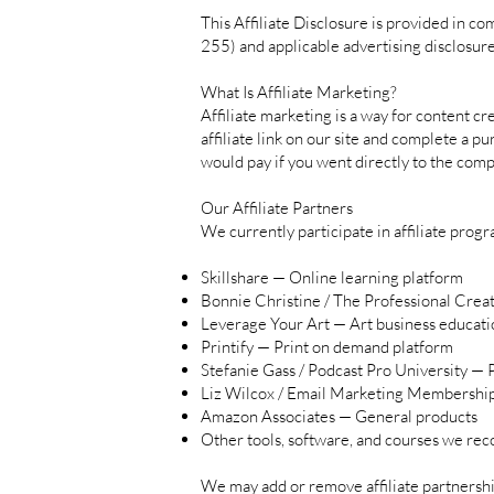
This Affiliate Disclosure is provided in 
255) and applicable advertising disclosure
What Is Affiliate Marketing?
Affiliate marketing is a way for content 
affiliate link on our site and complete a p
would pay if you went directly to the comp
Our Affiliate Partners
We currently participate in affiliate progr
Skillshare — Online learning platform
Bonnie Christine / The Professional Crea
Leverage Your Art — Art business educati
Printify — Print on demand platform
Stefanie Gass / Podcast Pro University —
Liz Wilcox / Email Marketing Membershi
Amazon Associates — General products
Other tools, software, and courses we re
We may add or remove affiliate partnerships