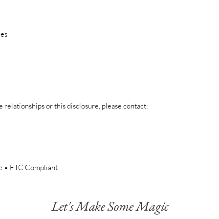
ces
e relationships or this disclosure, please contact:
re • FTC Compliant
Let's Make Some Magic