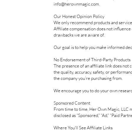
info@herownmagic.com
.
Our Honest Opinion Policy
We only recommend products and services t
Affiliate compensation does not influence 
drawbacks we are aware of.
Our goal is to help you make informed dec
No Endorsement of Third-Party Products
The presence of an affiliate link does not
the quality, accuracy, safety, or performan
the company you’re purchasing from.
We encourage you to do your own researc
Sponsored Content
From time to time, Her Own Magic, LLC may
disclosed as “Sponsored,” “Ad,” “Paid Part
Where You'll See Affiliate Links