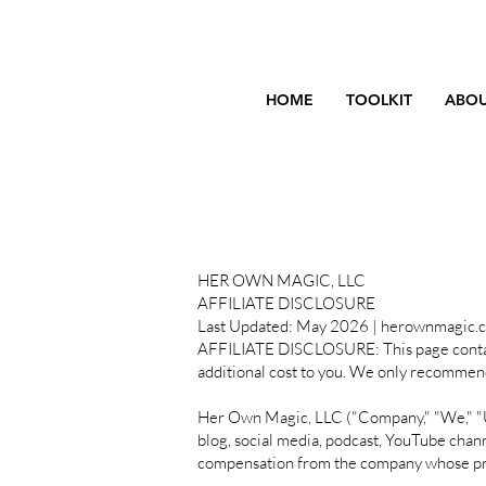
HOME
TOOLKIT
ABOU
HER OWN MAGIC, LLC
AFFILIATE DISCLOSURE
Last Updated: May 2026 | herownmagic.
AFFILIATE DISCLOSURE: This page contains 
additional cost to you. We only recommend
Her Own Magic, LLC ("Company," "We," "Us"
blog, social media, podcast, YouTube chan
compensation from the company whose pro