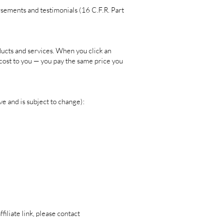
sements and testimonials (16 C.F.R. Part
ucts and services. When you click an
a cost to you — you pay the same price you
ve and is subject to change):
filiate link, please contact