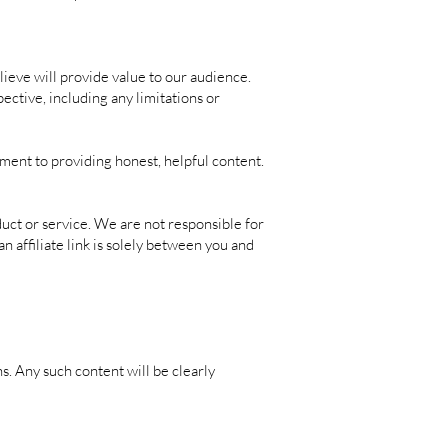
eve will provide value to our audience.
ective, including any limitations or
ment to providing honest, helpful content.
duct or service. We are not responsible for
n affiliate link is solely between you and
. Any such content will be clearly