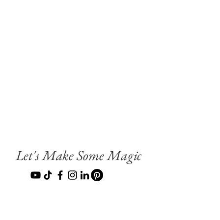
Let's Make Some Magic