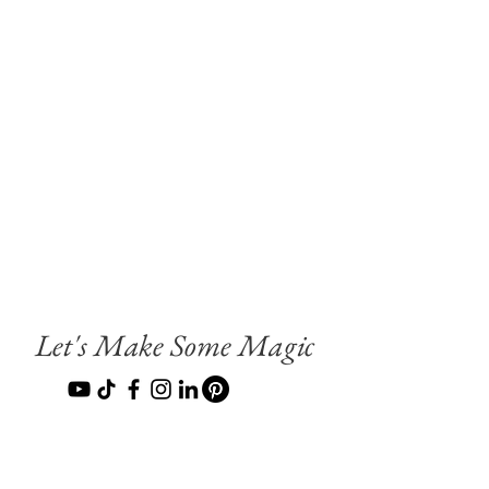
Let's Make Some Magic