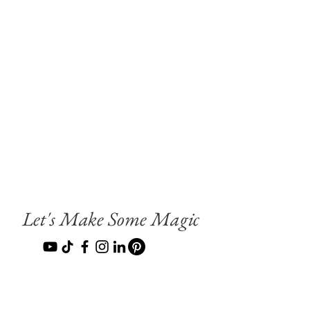
Let's Make Some Magic