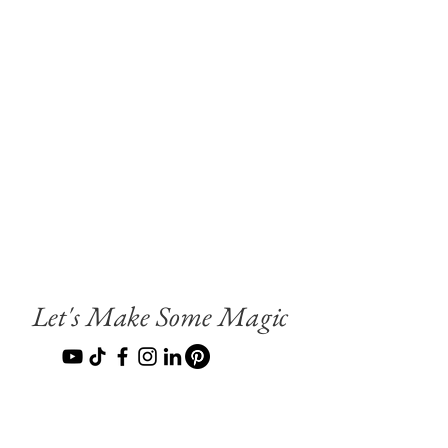
Let's Make Some Magic