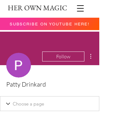
HER OWN MAGIC
SUBSCRIBE ON YOUTUBE HERE!
More actions
Follow
Patty Drinkard