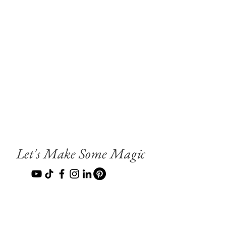
Let's Make Some Magic