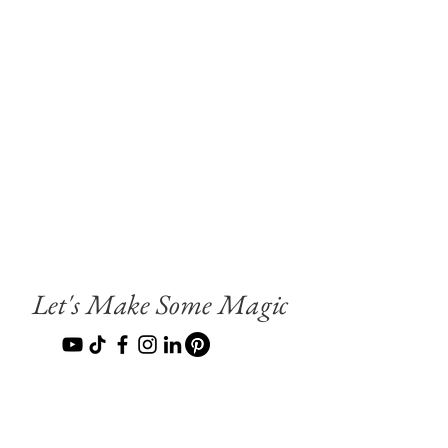
Let's Make Some Magic