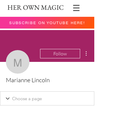
HER OWN MAGIC
SUBSCRIBE ON YOUTUBE HERE!
More actions
Follow
Marianne Lincoln
Marianne Lincoln