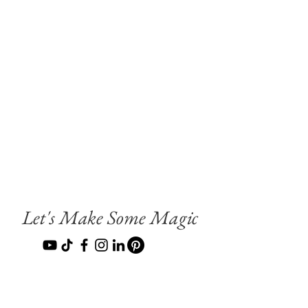
Let's Make Some Magic