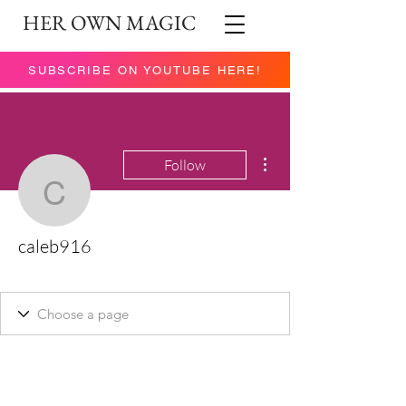
HER OWN MAGIC
SUBSCRIBE ON YOUTUBE HERE!
More actions
Follow
caleb916
caleb916
New Member
+
4