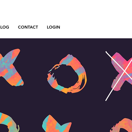
BLOG
CONTACT
LOGIN