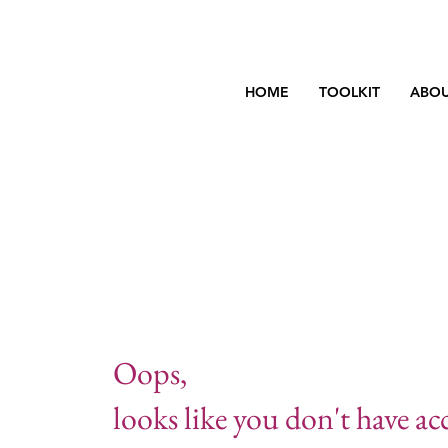
HOME
TOOLKIT
ABOU
Oops,
looks like you don't have acc