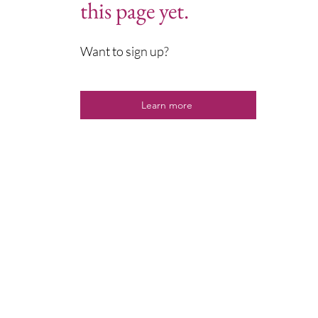
this page yet.
Want to sign up?
Learn more