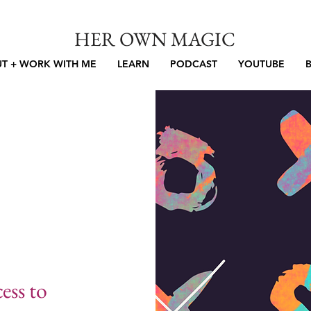
HER OWN MAGIC
T + WORK WITH ME
LEARN
PODCAST
YOUTUBE
ess to