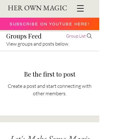
HER OWN MAGIC
SUBSCRIBE ON YOUTUBE HERE!
Groups Feed
Group List
View groups and posts below.
Be the first to post
Create a post and start connecting with
other members.
Let's Make Some Magic