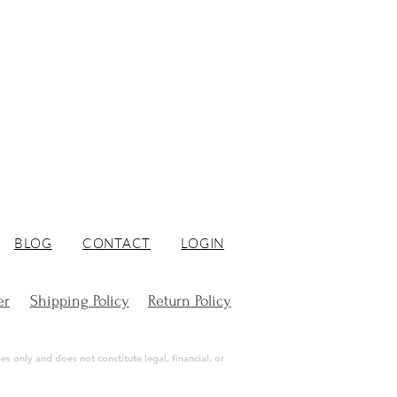
BLOG
CONTACT
LOGIN
er
Shipping Policy
Return Policy
s only and does not constitute legal, financial, or