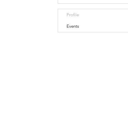
Profile
Events