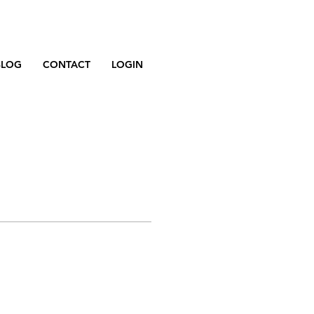
BLOG
CONTACT
LOGIN