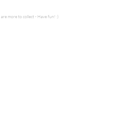
 more to collect - Have fun! :)