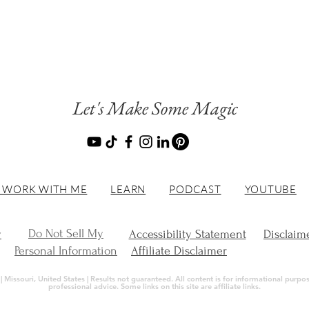
Let's Make Some Magic
 WORK WITH ME
LEARN
PODCAST
YOUTUBE
Do Not Sell My
y
Accessibility Statement
Disclaim
Personal Information
Affiliate Disclaimer
Missouri, United States | Results not guaranteed. All content is for informational purpose
professional advice. Some links on this site are affiliate links.