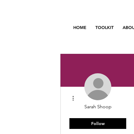
HOME
TOOLKIT
ABOU
More actions
Sarah Shoop
Rising Star
New Member
Follow
+
4