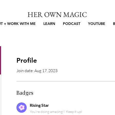
HER OWN MAGIC
T + WORK WITH ME
LEARN
PODCAST
YOUTUBE
Profile
Join date: Aug 17, 2023
Badges
Rising Star
You're doing amazing!! Keep it up!