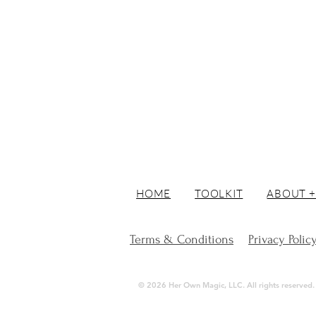
HOME
TOOLKIT
ABOUT +
Terms & Conditions
Privacy Polic
© 2026 Her Own Magic, LLC. All rights reserved. | 