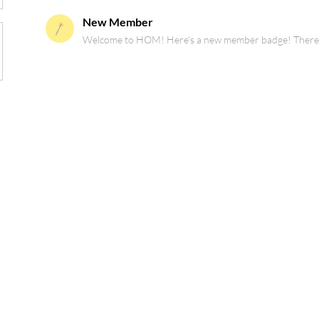
New Member
Welcome to HOM! Here’s a new member badge! There are