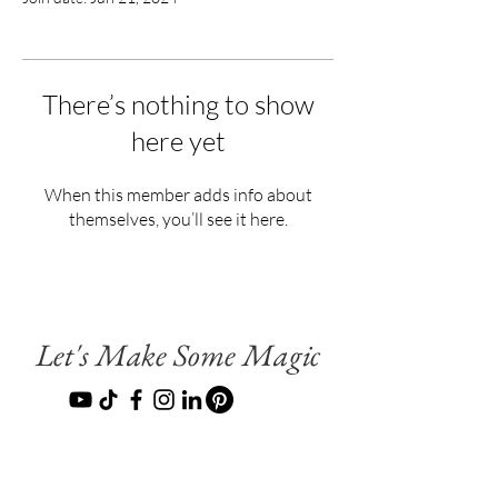
There’s nothing to show
here yet
When this member adds info about
themselves, you’ll see it here.
Let's Make Some Magic