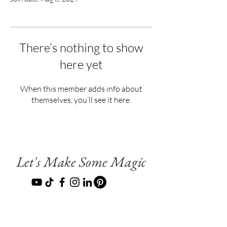
There’s nothing to show
here yet
When this member adds info about
themselves, you’ll see it here.
Let's Make Some Magic