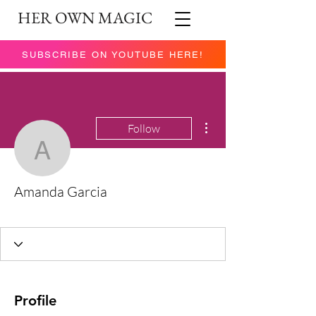
HER OWN MAGIC
SUBSCRIBE ON YOUTUBE HERE!
More actions
Follow
Amanda Garcia
Amanda Garcia
You got this!
Rising Star
+
4
Profile