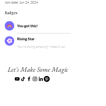
Join date: Jun 24, 2024
Badges
You got this!
Rising Star
You're doing amazing!! Keep it up!
Let's Make Some Magic
Terms & Conditions