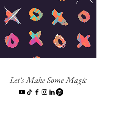
Let's Make Some Magic
Terms & Conditions
Do Not Sell My Personal Information