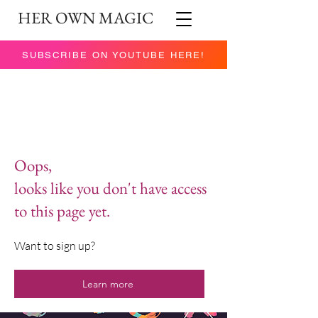
HER OWN MAGIC
SUBSCRIBE ON YOUTUBE HERE!
Oops,
looks like you don't have access
to this page yet.
Want to sign up?
Learn more