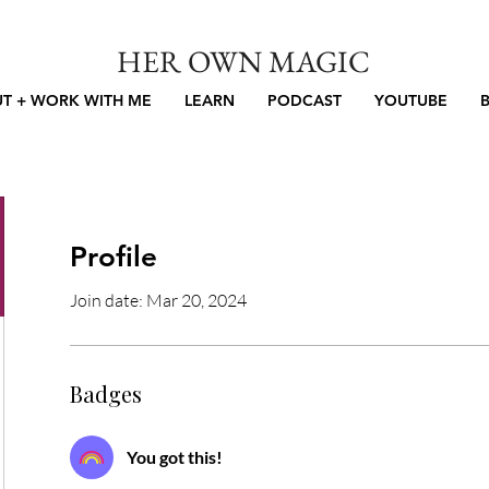
HER OWN MAGIC
T + WORK WITH ME
LEARN
PODCAST
YOUTUBE
Profile
Join date: Mar 20, 2024
Badges
You got this!