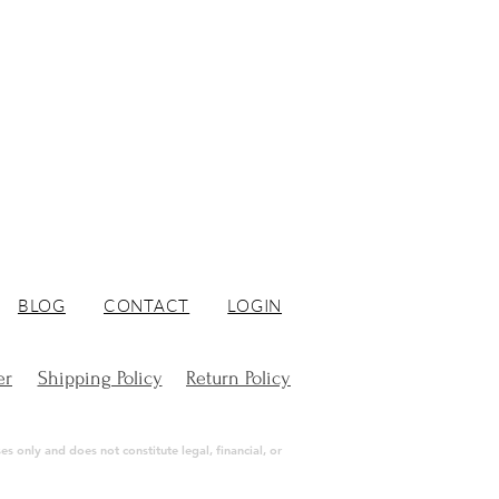
BLOG
CONTACT
LOGIN
er
Shipping Policy
Return Policy
s only and does not constitute legal, financial, or