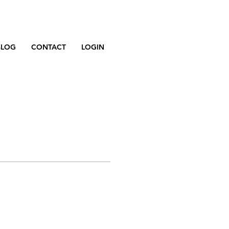
BLOG
CONTACT
LOGIN