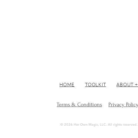
HOME
TOOLKIT
ABOUT +
Terms & Conditions
Privacy Polic
© 2026 Her Own Magic, LLC. All rights reserved. | 