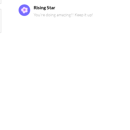
Rising Star
You're doing amazing!! Keep it up!