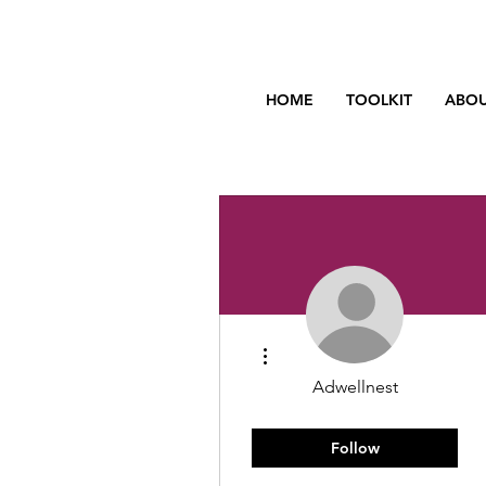
HOME
TOOLKIT
ABOU
More actions
Adwellnest
You got this!
Rising Star
+
4
Follow