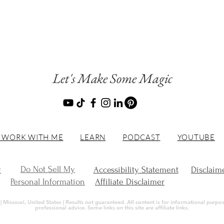
Let's Make Some Magic
 WORK WITH ME
LEARN
PODCAST
YOUTUBE
Do Not Sell My
y
Accessibility Statement
Disclaim
Personal Information
Affiliate Disclaimer
Missouri, United States | Results not guaranteed. All content is for informational purpose
professional advice. Some links on this site are affiliate links.