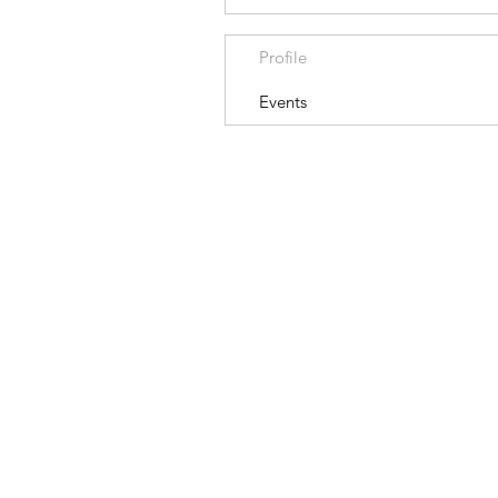
Profile
Events